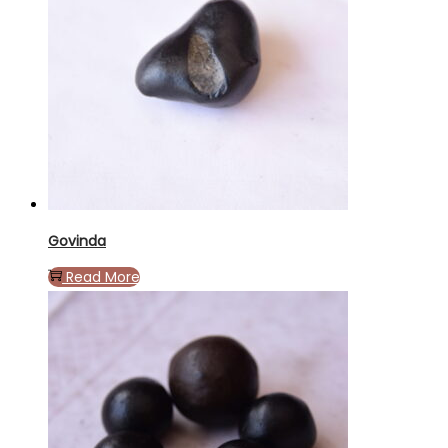
Govinda
Read More