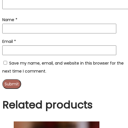
Name
*
Email
*
Save my name, email, and website in this browser for the
next time I comment.
Related products