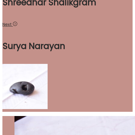
Shreedhar Shalikgram
Next
Surya Narayan