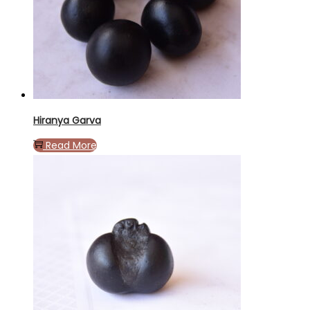
Hiranya Garva
Read More