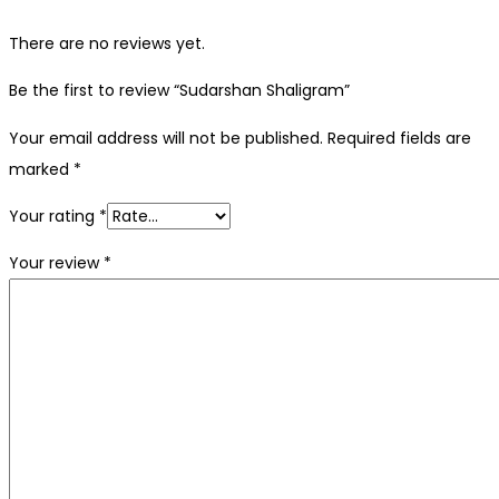
There are no reviews yet.
Be the first to review “Sudarshan Shaligram”
Your email address will not be published.
Required fields are
marked
*
Your rating
*
Your review
*