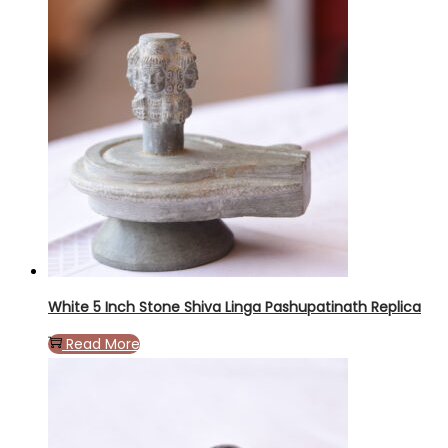
White 5 Inch Stone Shiva Linga Pashupatinath Replica
Read More