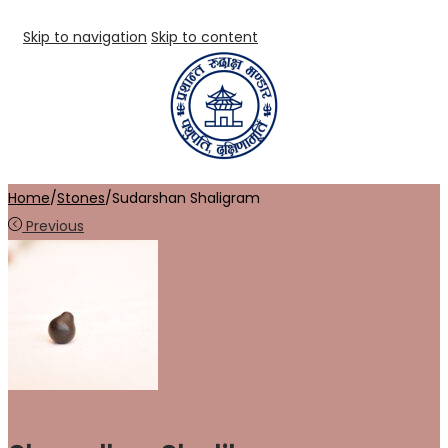
Skip to navigation
Skip to content
Home
/
Stones
/
Sudarshan Shaligram
Previous