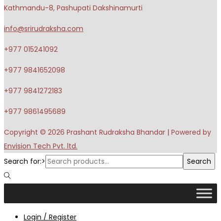
Kathmandu-8, Pashupati Dakshinamurti
info@srirudraksha.com
+977 015241092
+977 9841652098
+977 9841272183
+977 9861495689
Copyright © 2026
Prashant Rudraksha Bhandar
| Powered by
Envision Tech Pvt. ltd.
Search for:>
Search
Login / Register