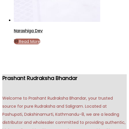
Narashiga Dev
Read More
Prashant Rudraksha Bhandar
Welcome to Prashant Rudraksha Bhandar, your trusted
source for pure Rudraksha and Saligram. Located at
Pashupati, Dakshinamurti, Kathmandu-8, we are a leading
distributor and wholesaler committed to providing authentic,