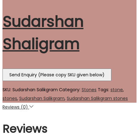
Sudarshan
Shaligram
Send Enquiry (Please copy SKU given below)
SKU:
Sudarshan Salikgram
Category:
Stones
Tags:
stone
,
stones
,
Sudarshan Salikgram
,
Sudarshan Salikgram stones
Reviews (0)
Reviews