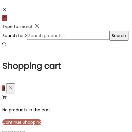
Type to search
Search for:>
Search
Shopping cart
0
No products in the cart.
Continue Shopping