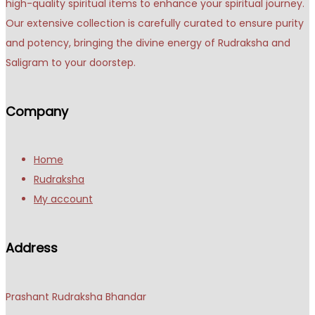
high-quality spiritual items to enhance your spiritual journey.
Our extensive collection is carefully curated to ensure purity
and potency, bringing the divine energy of Rudraksha and
Saligram to your doorstep.
Company
Home
Rudraksha
My account
Address
Prashant Rudraksha Bhandar