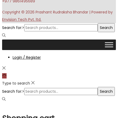
+977 9861495689
Copyright © 2026
Prashant Rudraksha Bhandar
| Powered by
Envision Tech Pvt. ltd.
Search for:>
Search
Login / Register
Type to search
Search for:>
Search