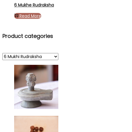
6 Mukhe Rudraksha
Read More
Product categories