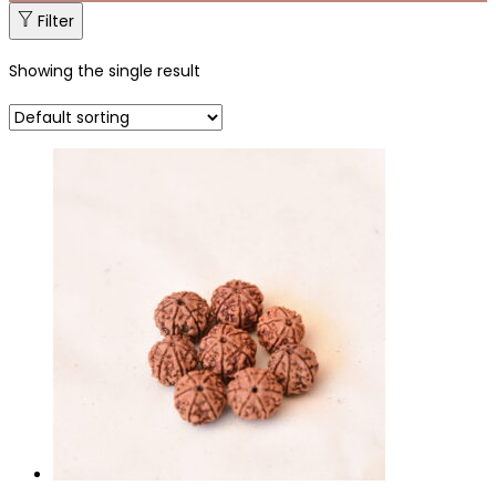
Filter
Showing the single result