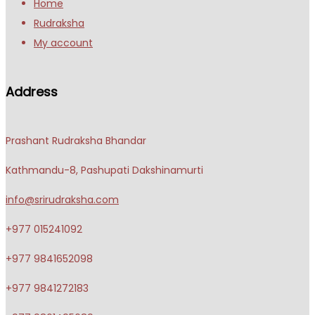
Home
Rudraksha
My account
Address
Prashant Rudraksha Bhandar
Kathmandu-8, Pashupati Dakshinamurti
info@srirudraksha.com
+977 015241092
+977 9841652098
+977 9841272183