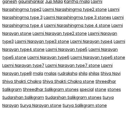
ganesh
gaurishankar
Jup Mala
Kantha mala
Laxmi
Narashingma type2
Laxmi Narashingma type2 stone
Laxmi
Narashingma type 3
Laxmi Narashingma type 3 stones
Laxmi
Narashingma type 4
Laxmi Narashingma type 4 stone
Laxmi
Narayan stone
Laxmi Narayan type2 stone
Laxmi Narayan
type3
Laxmi Narayan type3 stone
Laxmi Narayan type4
Laxmi
Narayan type4 stone
Laxmi Narayan type5
Laxmi Narayan
type5 stone
Laxmi Narayan type6
Laxmi Narayan type6 stone
Laxmi Narayan type7
Laxmi Narayan type7 stone
Laxmi
Narayan type8
mala
malas
rudraksha
shila
shilas
Shiva Navi
Shiva Shakti Chakra
Shiva Shakti Chakra stone
Shreedhar
Salikgram
Shreedhar Salikgram stones
special
stone
stones
Sudarshan Salikgram
Sudarshan Salikgram stones
Surya
Narayan
Surya Narayan stone
Surya Salikgram stone