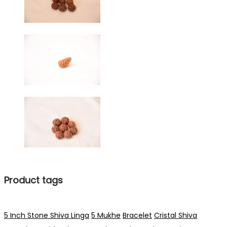
Product tags
5 Inch Stone Shiva Linga
5 Mukhe
Bracelet
Cristal Shiva