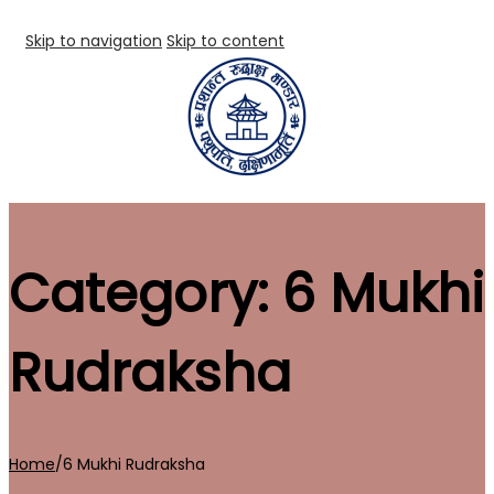
Skip to navigation
Skip to content
Category:
6 Mukhi
Rudraksha
Home
/
6 Mukhi Rudraksha