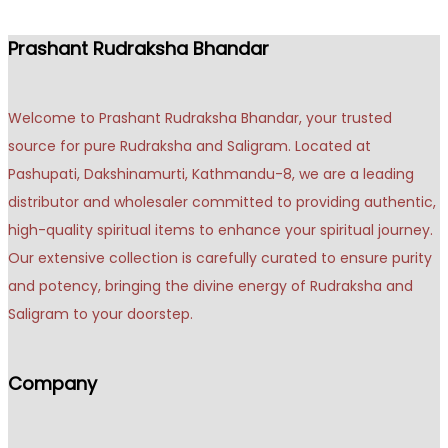
Prashant Rudraksha Bhandar
Welcome to Prashant Rudraksha Bhandar, your trusted
source for pure Rudraksha and Saligram. Located at
Pashupati, Dakshinamurti, Kathmandu-8, we are a leading
distributor and wholesaler committed to providing authentic,
high-quality spiritual items to enhance your spiritual journey.
Our extensive collection is carefully curated to ensure purity
and potency, bringing the divine energy of Rudraksha and
Saligram to your doorstep.
Company