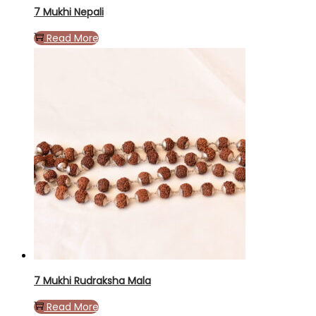
7 Mukhi Nepali
Read More
7 Mukhi Rudraksha Mala
Read More