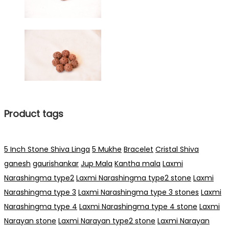
Product tags
5 Inch Stone Shiva Linga
5 Mukhe
Bracelet
Cristal Shiva
ganesh
gaurishankar
Jup Mala
Kantha mala
Laxmi
Narashingma type2
Laxmi Narashingma type2 stone
Laxmi
Narashingma type 3
Laxmi Narashingma type 3 stones
Laxmi
Narashingma type 4
Laxmi Narashingma type 4 stone
Laxmi
Narayan stone
Laxmi Narayan type2 stone
Laxmi Narayan