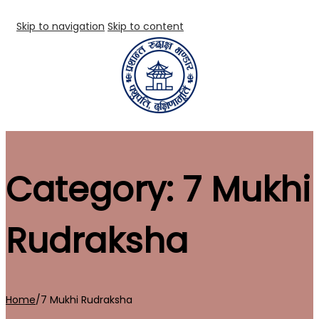
Skip to navigation
Skip to content
Category:
7 Mukhi
Rudraksha
Home
/
7 Mukhi Rudraksha