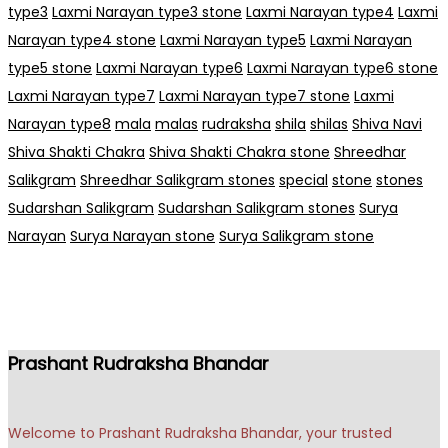
type3
Laxmi Narayan type3 stone
Laxmi Narayan type4
Laxmi
Narayan type4 stone
Laxmi Narayan type5
Laxmi Narayan
type5 stone
Laxmi Narayan type6
Laxmi Narayan type6 stone
Laxmi Narayan type7
Laxmi Narayan type7 stone
Laxmi
Narayan type8
mala
malas
rudraksha
shila
shilas
Shiva Navi
Shiva Shakti Chakra
Shiva Shakti Chakra stone
Shreedhar
Salikgram
Shreedhar Salikgram stones
special
stone
stones
Sudarshan Salikgram
Sudarshan Salikgram stones
Surya
Narayan
Surya Narayan stone
Surya Salikgram stone
Prashant Rudraksha Bhandar
Welcome to Prashant Rudraksha Bhandar, your trusted