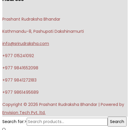
Prashant Rudraksha Bhandar
Kathmandu-8, Pashupati Dakshinamurti
info@srirudraksha.com
+977 015241092
+977 9841652098
+977 9841272183
+977 9861495689
Copyright © 2026
Prashant Rudraksha Bhandar
| Powered by
Envision Tech Pvt. ltd.
Search for:>
Search