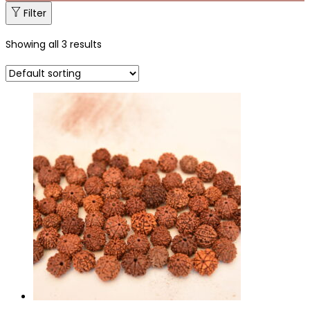
Filter
Showing all 3 results