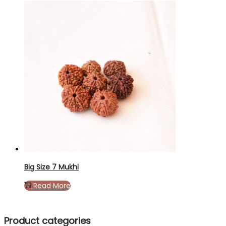
Big Size 7 Mukhi
Read More
Product categories