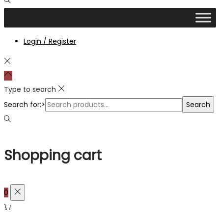
Login / Register
Type to search
Search for:>
Search
Shopping cart
0