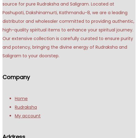
source for pure Rudraksha and Saligram. Located at
Pashupati, Dakshinamurti, Kathmandu-8, we are a leading
distributor and wholesaler committed to providing authentic,
high-quality spiritual items to enhance your spiritual journey.
Our extensive collection is carefully curated to ensure purity
and potency, bringing the divine energy of Rudraksha and
Saligram to your doorstep.
Company
Home
Rudraksha
My account
Address