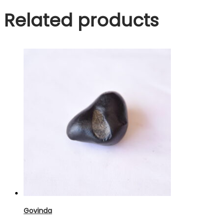
Related products
Govinda