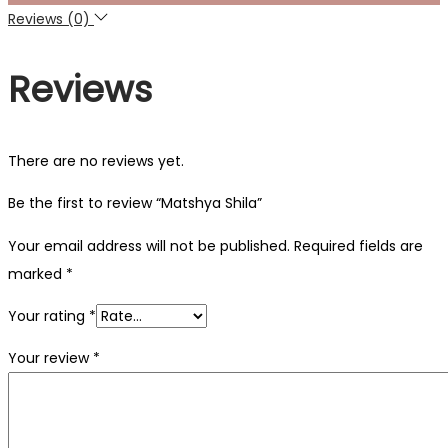
Reviews (0)
Reviews
There are no reviews yet.
Be the first to review “Matshya Shila”
Your email address will not be published.
Required fields are
marked
*
Your rating
*
Your review
*