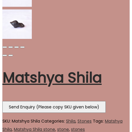
Matshya Shila
Send Enquiry (Please copy SKU given below)
SKU:
Matshya Shila
Categories:
Shila
,
Stones
Tags:
Matshya
Shila
,
Matshya Shila stone
,
stone
,
stones