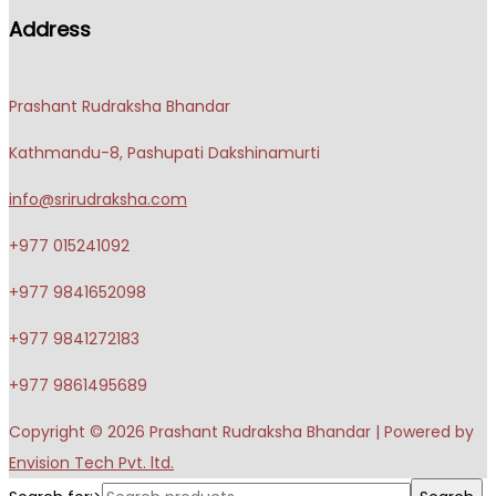
Address
Prashant Rudraksha Bhandar
Kathmandu-8, Pashupati Dakshinamurti
info@srirudraksha.com
+977 015241092
+977 9841652098
+977 9841272183
+977 9861495689
Copyright © 2026
Prashant Rudraksha Bhandar
| Powered by
Envision Tech Pvt. ltd.