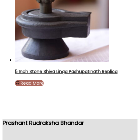
5 Inch Stone Shiva Linga Pashupatinath Replica
Read More
Prashant Rudraksha Bhandar