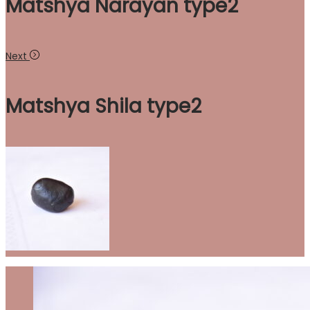
Matshya Narayan type2
Next
Matshya Shila type2