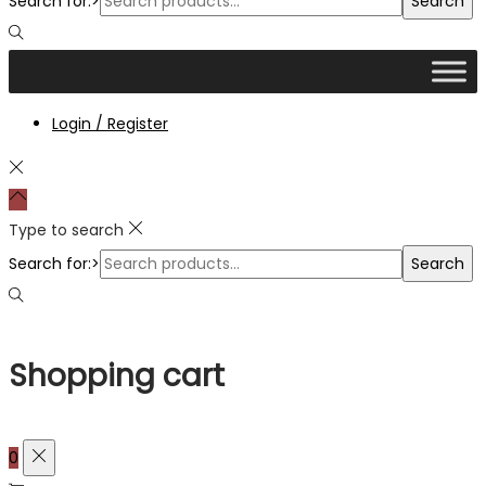
Search for:>
Search
Login / Register
Type to search
Search for:>
Search
Shopping cart
0