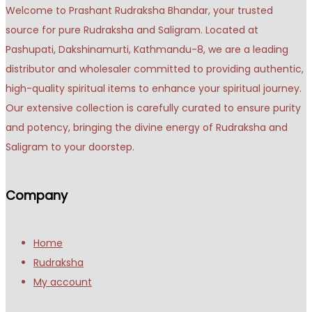
Welcome to Prashant Rudraksha Bhandar, your trusted
source for pure Rudraksha and Saligram. Located at
Pashupati, Dakshinamurti, Kathmandu-8, we are a leading
distributor and wholesaler committed to providing authentic,
high-quality spiritual items to enhance your spiritual journey.
Our extensive collection is carefully curated to ensure purity
and potency, bringing the divine energy of Rudraksha and
Saligram to your doorstep.
Company
Home
Rudraksha
My account