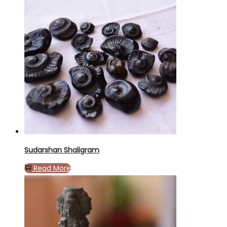
Sudarshan Shaligram
Read More