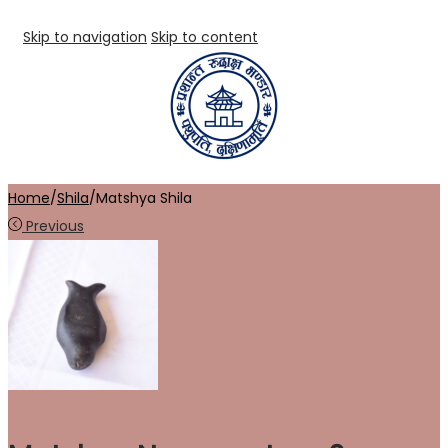
Skip to navigation
Skip to content
Home
/
Shila
/
Matshya Shila
Previous