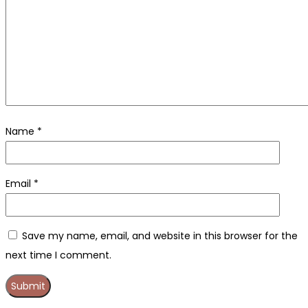
Name
*
Email
*
Save my name, email, and website in this browser for the
next time I comment.