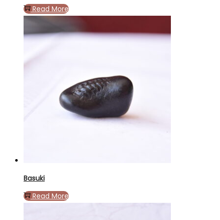
Read More
Basuki
Read More