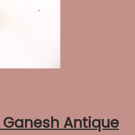
h Ganesh Antique