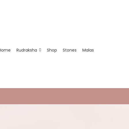
Home
Rudraksha
Shop
Stones
Malas