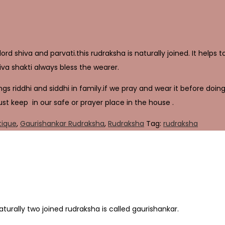
rd shiva and parvati.this rudraksha is naturally joined. It helps 
va shakti always bless the wearer.
gs riddhi and siddhi in family.if we pray and wear it before doing 
ust keep in our safe or prayer place in the house .
tique
,
Gaurishankar Rudraksha
,
Rudraksha
Tag:
rudraksha
Naturally two joined rudraksha is called gaurishankar.