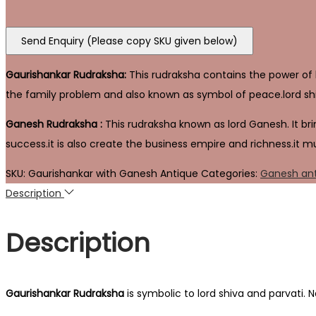
Send Enquiry (Please copy SKU given below)
Gaurishankar Rudraksha:
This rudraksha contains the power of lo
the family problem and also known as symbol of peace.lord shi
Ganesh Rudraksha :
This rudraksha known as lord Ganesh. It brin
success.it is also create the business empire and richness.it m
SKU:
Gaurishankar with Ganesh Antique
Categories:
Ganesh an
Description
Description
Gaurishankar
Rudraksha
is symbolic to lord shiva and parvati. 