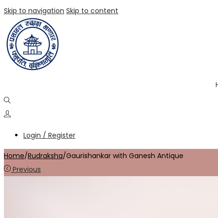
Skip to navigation
Skip to content
Login / Register
Home
/
Rudraksha
/
Gaurishankar with Ganesh Antique
Previous