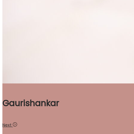
Gaurishankar
Next