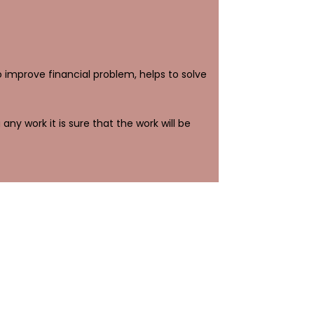
to improve financial problem, helps to solve
any work it is sure that the work will be