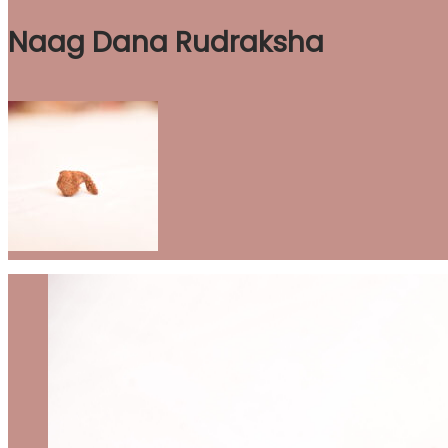
Naag Dana Rudraksha