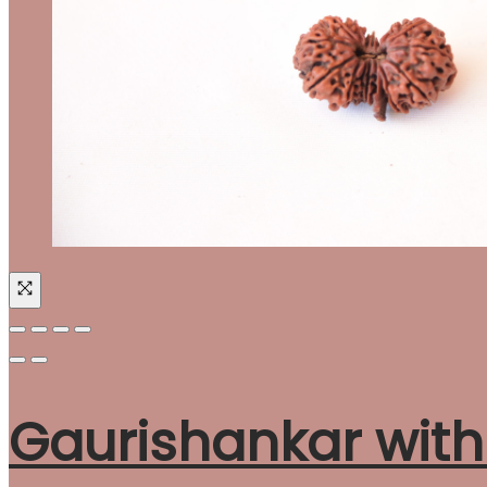
Gaurishankar wit