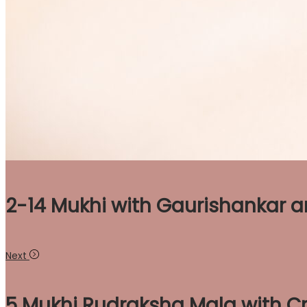
2-14 Mukhi with Gaurishankar 
Next
5 Mukhi Rudraksha Mala with Cr