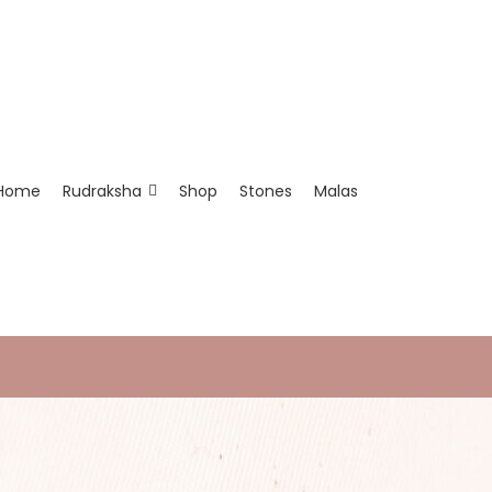
Home
Rudraksha
Shop
Stones
Malas