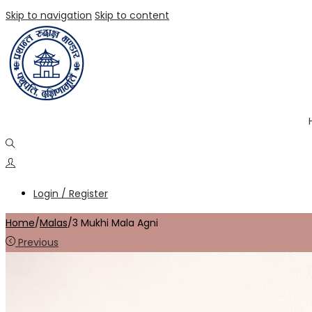
Skip to navigation
Skip to content
Login / Register
Home
/
Malas
/
3 Mukhi Mala Agni
Previous