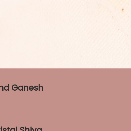
and Ganesh
istal Shiva