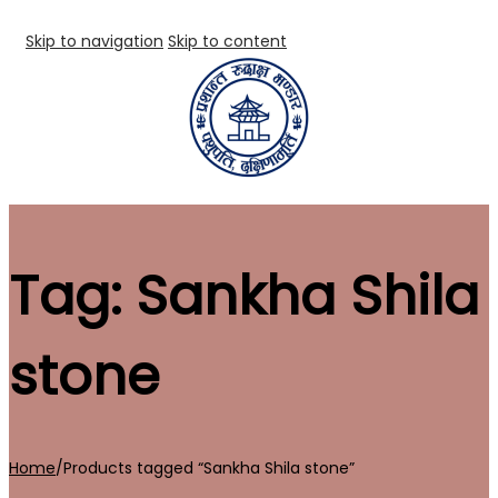
Skip to navigation
Skip to content
Tag:
Sankha Shila
stone
Home
/
Products tagged “Sankha Shila stone”