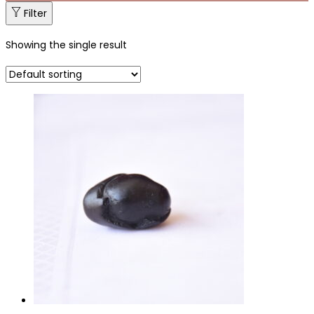
Filter
Showing the single result