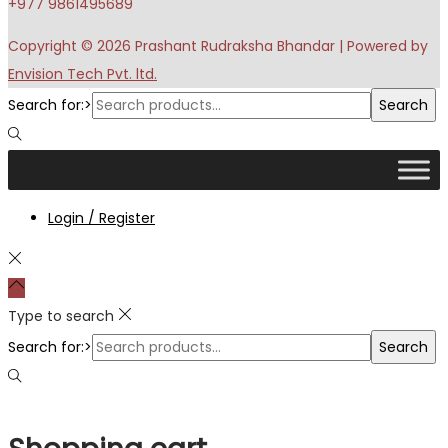
+977 9861495689
Copyright © 2026
Prashant Rudraksha Bhandar
| Powered by
Envision Tech Pvt. ltd.
Search for:>
Search
Login / Register
Type to search
Search for:>
Search