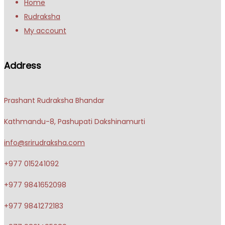
Home
Rudraksha
My account
Address
Prashant Rudraksha Bhandar
Kathmandu-8, Pashupati Dakshinamurti
info@srirudraksha.com
+977 015241092
+977 9841652098
+977 9841272183