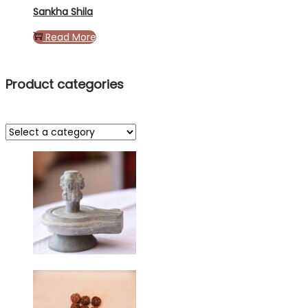
Sankha Shila
Read More
Product categories