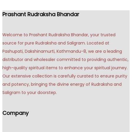
Prashant Rudraksha Bhandar
Welcome to Prashant Rudraksha Bhandar, your trusted
source for pure Rudraksha and Saligram. Located at
Pashupati, Dakshinamurti, Kathmandu-8, we are a leading
distributor and wholesaler committed to providing authentic,
high-quality spiritual items to enhance your spiritual journey.
Our extensive collection is carefully curated to ensure purity
and potency, bringing the divine energy of Rudraksha and
Saligram to your doorstep.
Company