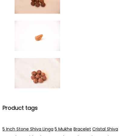
Product tags
5 Inch Stone Shiva Linga
5 Mukhe
Bracelet
Cristal Shiva