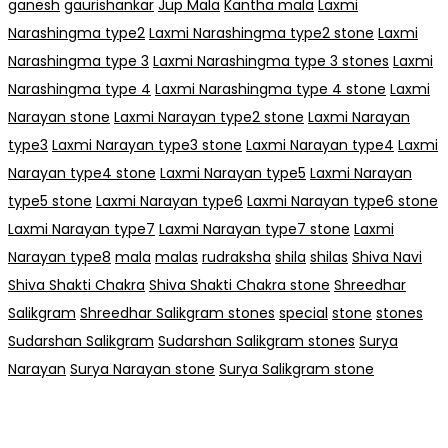
ganesh
gaurishankar
Jup Mala
Kantha mala
Laxmi
Narashingma type2
Laxmi Narashingma type2 stone
Laxmi
Narashingma type 3
Laxmi Narashingma type 3 stones
Laxmi
Narashingma type 4
Laxmi Narashingma type 4 stone
Laxmi
Narayan stone
Laxmi Narayan type2 stone
Laxmi Narayan
type3
Laxmi Narayan type3 stone
Laxmi Narayan type4
Laxmi
Narayan type4 stone
Laxmi Narayan type5
Laxmi Narayan
type5 stone
Laxmi Narayan type6
Laxmi Narayan type6 stone
Laxmi Narayan type7
Laxmi Narayan type7 stone
Laxmi
Narayan type8
mala
malas
rudraksha
shila
shilas
Shiva Navi
Shiva Shakti Chakra
Shiva Shakti Chakra stone
Shreedhar
Salikgram
Shreedhar Salikgram stones
special
stone
stones
Sudarshan Salikgram
Sudarshan Salikgram stones
Surya
Narayan
Surya Narayan stone
Surya Salikgram stone