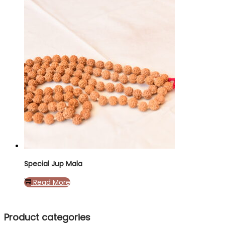
Special Jup Mala
Read More
Product categories