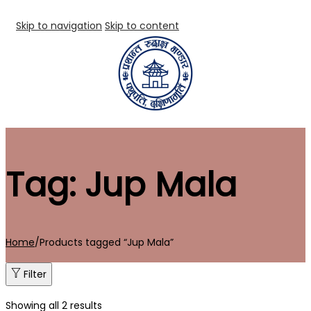
Skip to navigation
Skip to content
Tag:
Jup Mala
Home
/
Products tagged “Jup Mala”
Filter
Showing all 2 results