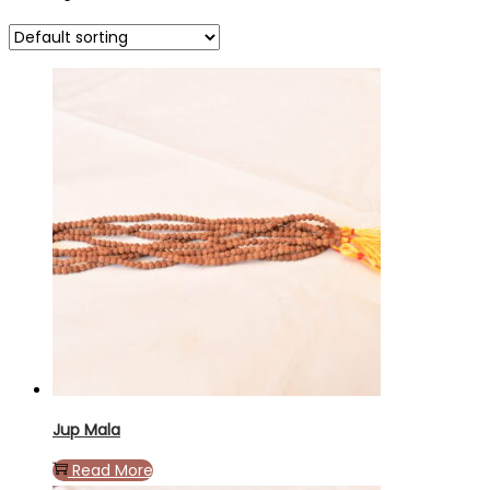
Jup Mala
Read More