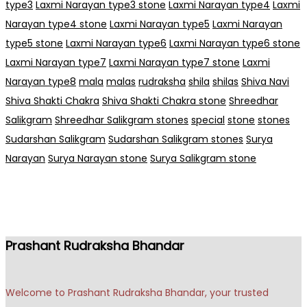
type3
Laxmi Narayan type3 stone
Laxmi Narayan type4
Laxmi
Narayan type4 stone
Laxmi Narayan type5
Laxmi Narayan
type5 stone
Laxmi Narayan type6
Laxmi Narayan type6 stone
Laxmi Narayan type7
Laxmi Narayan type7 stone
Laxmi
Narayan type8
mala
malas
rudraksha
shila
shilas
Shiva Navi
Shiva Shakti Chakra
Shiva Shakti Chakra stone
Shreedhar
Salikgram
Shreedhar Salikgram stones
special
stone
stones
Sudarshan Salikgram
Sudarshan Salikgram stones
Surya
Narayan
Surya Narayan stone
Surya Salikgram stone
Prashant Rudraksha Bhandar
Welcome to Prashant Rudraksha Bhandar, your trusted