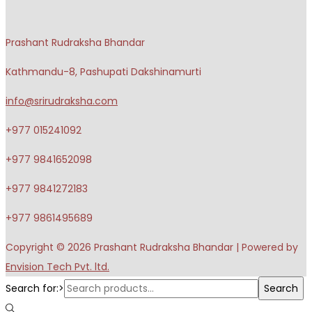
Prashant Rudraksha Bhandar
Kathmandu-8, Pashupati Dakshinamurti
info@srirudraksha.com
+977 015241092
+977 9841652098
+977 9841272183
+977 9861495689
Copyright © 2026
Prashant Rudraksha Bhandar
| Powered by
Envision Tech Pvt. ltd.
Search for:>
Search