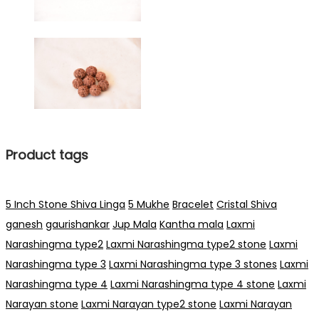
Product tags
5 Inch Stone Shiva Linga
5 Mukhe
Bracelet
Cristal Shiva
ganesh
gaurishankar
Jup Mala
Kantha mala
Laxmi
Narashingma type2
Laxmi Narashingma type2 stone
Laxmi
Narashingma type 3
Laxmi Narashingma type 3 stones
Laxmi
Narashingma type 4
Laxmi Narashingma type 4 stone
Laxmi
Narayan stone
Laxmi Narayan type2 stone
Laxmi Narayan