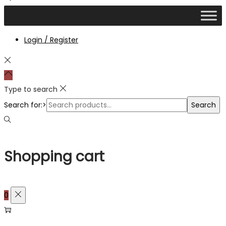
Login / Register
Type to search
Search for:>
Search
Shopping cart
0