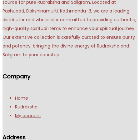
source for pure Rudraksha and Saligram. Located at
Pashupati, Dakshinamurti, Kathmandu-8, we are a leading
distributor and wholesaler committed to providing authentic,
high-quality spiritual items to enhance your spiritual journey.
Our extensive collection is carefully curated to ensure purity
and potency, bringing the divine energy of Rudraksha and
Saligram to your doorstep.
Company
Home
Rudraksha
My account
Address